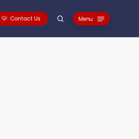
search
C
o
n
t
a
c
t
U
s
Menu