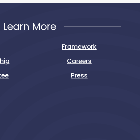
Learn More
Framework
ship
Careers
tee
Press