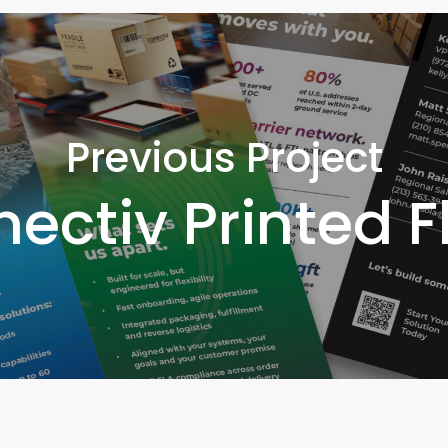
Previous Project
ectiv Printed F