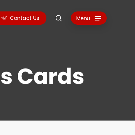
search
C
o
n
t
a
c
t
U
s
Menu
s Cards