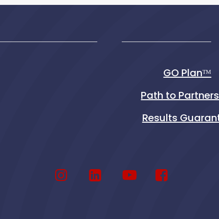
GO Planᵀᴹ
Path to Partner
Results Guaran