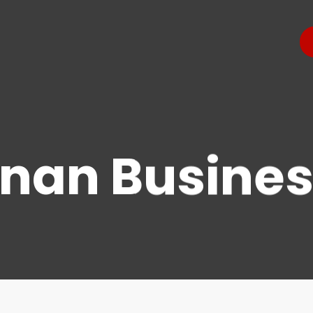
nan Busines