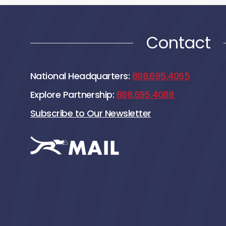
Contact
National Headquarters:
888.695.4065
Explore Partnership:
888.695.4088
Subscribe to Our Newsletter