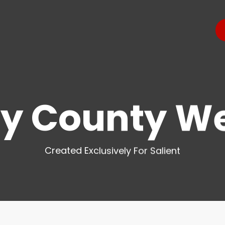
y County W
Created Exclusively For Salient