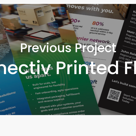
Previous Project
ectiv Printed F