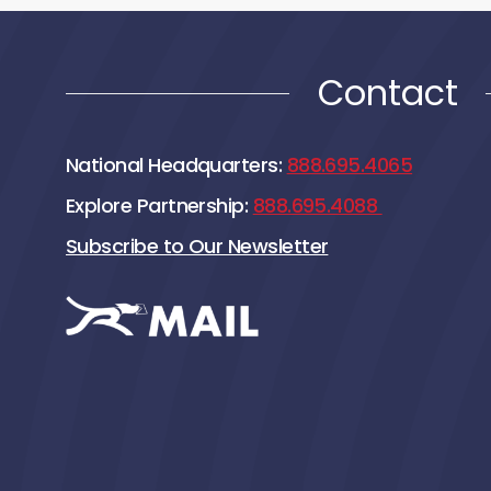
Contact
National Headquarters:
888.695.4065
Explore Partnership:
888.695.4088
Subscribe to Our Newsletter