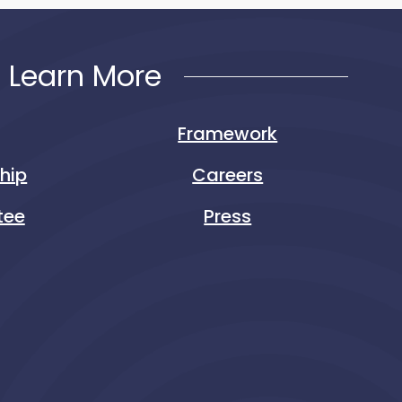
Learn More
Framework
ship
Careers
tee
Press