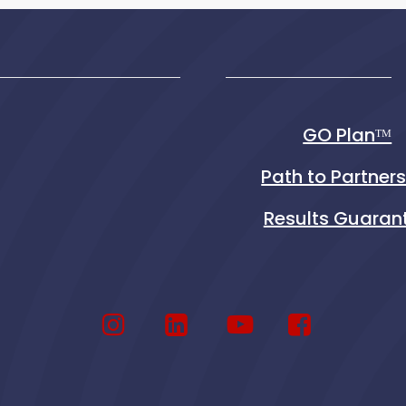
GO Planᵀᴹ
Path to Partner
Results Guaran