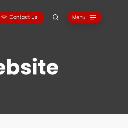
search
C
o
n
t
a
c
t
U
s
Menu
ebsite