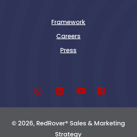
Framework
Careers
Press
© 2026, RedRover® Sales & Marketing
Strategy