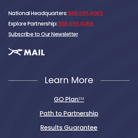
National Headquarters:
888.695.4065
Explore Partnership:
888.695.4088
Subscribe to Our Newsletter
Learn More
GO Planᵀᴹ
Path to Partnership
Results Guarantee