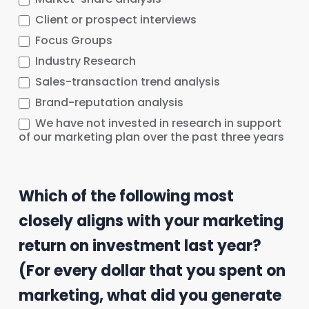
Client or prospect interviews
Focus Groups
Industry Research
Sales-transaction trend analysis
Brand-reputation analysis
We have not invested in research in support
of our marketing plan over the past three years
Which of the following most
closely aligns with your marketing
return on investment last year?
(For every dollar that you spent on
marketing, what did you generate