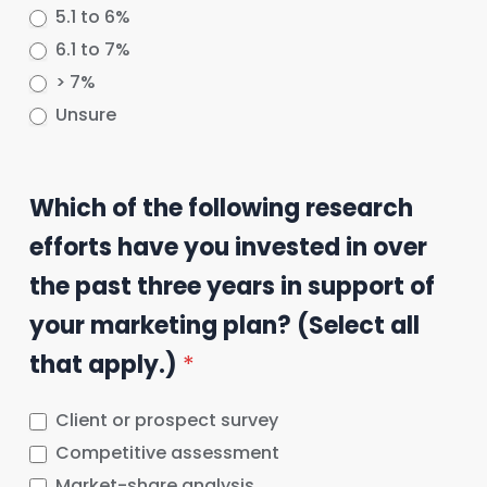
5.1 to 6%
6.1 to 7%
> 7%
Unsure
Which of the following research
efforts have you invested in over
the past three years in support of
your marketing plan? (Select all
that apply.)
*
Client or prospect survey
Competitive assessment
Market-share analysis