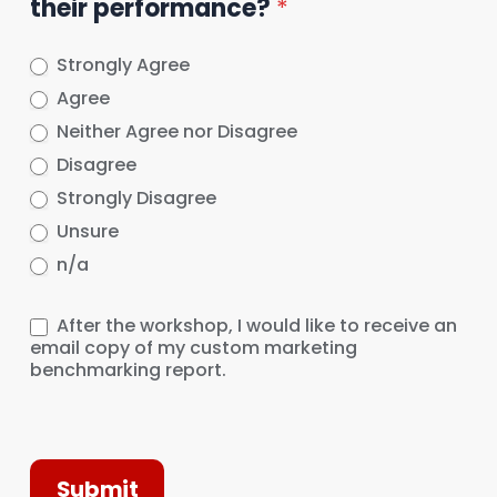
their performance?
*
Strongly Agree
Agree
Neither Agree nor Disagree
Disagree
Strongly Disagree
Unsure
n/a
After the workshop, I would like to receive an
email copy of my custom marketing
benchmarking report.
Submit