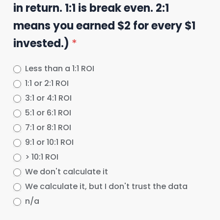
in return. 1:1 is break even. 2:1
means you earned $2 for every $1
invested.)
*
Less than a 1:1 ROI
1:1 or 2:1 ROI
3:1 or 4:1 ROI
5:1 or 6:1 ROI
7:1 or 8:1 ROI
9:1 or 10:1 ROI
> 10:1 ROI
We don't calculate it
We calculate it, but I don't trust the data
n/a