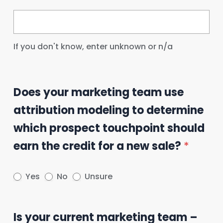
If you don't know, enter unknown or n/a
Does your marketing team use
attribution modeling to determine
which prospect touchpoint should
earn the credit for a new sale?
*
Yes
No
Unsure
Is your current marketing team –