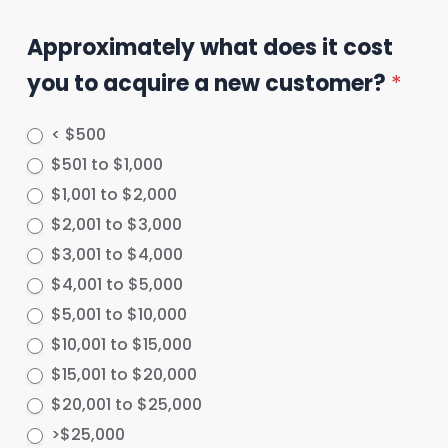
Approximately what does it cost
you to acquire a new customer?
*
< $500
$501 to $1,000
$1,001 to $2,000
$2,001 to $3,000
$3,001 to $4,000
$4,001 to $5,000
$5,001 to $10,000
$10,001 to $15,000
$15,001 to $20,000
$20,001 to $25,000
>$25,000