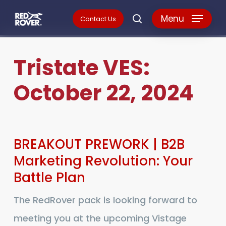
Skip
Menu
Contact Us
search
to
main
Tristate
VES:
content
October
22,
2024
BREAKOUT
BREAKOUT PREWORK | B2B
PREWORK
Marketing Revolution: Your
Battle Plan
|
B2B
The RedRover pack is looking forward to
Marketing
meeting you at the upcoming Vistage