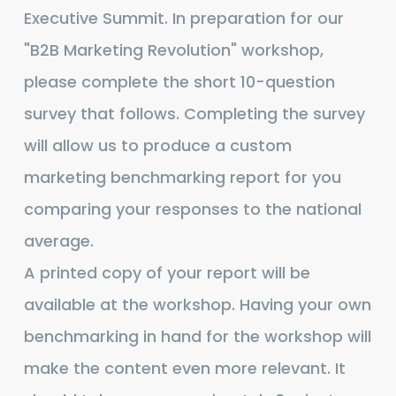
Revolution:
Executive Summit. In preparation for our
Your
"B2B Marketing Revolution" workshop,
Battle
please complete the short 10-question
Plan
survey that follows. Completing the survey
will allow us to produce a custom
marketing benchmarking report for you
comparing your responses to the national
average.
A printed copy of your report will be
available at the workshop. Having your own
benchmarking in hand for the workshop will
make the content even more relevant. It