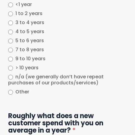
<1 year
1 to 2 years
3 to 4 years
4 to 5 years
5 to 6 years
7 to 8 years
9 to 10 years
> 10 years
n/a (we generally don’t have repeat
purchases of our products/services)
Other
Other
Roughly what does a new
customer spend with you on
average in a year?
*