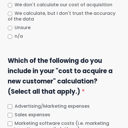
We don't calculate our cost of acquisition
We calculate, but I don't trust the accuracy
of the data
Unsure
n/a
Which of the following do you
include in your "cost to acquire a
new customer" calculation?
(Select all that apply.)
*
Advertising/Marketing expenses
Sales expenses
Marketing software costs (i.e. marketing