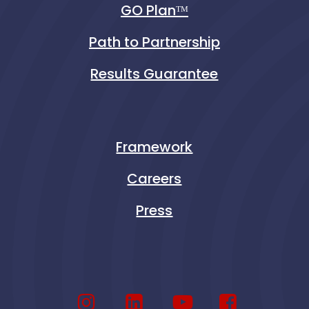
GO Planᵀᴹ
Path to Partnership
Results Guarantee
Framework
Careers
Press