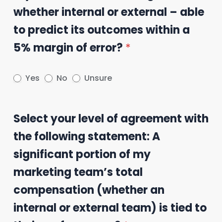
whether internal or external – able
to predict its outcomes within a
5% margin of error?
*
Yes
No
Unsure
Select your level of agreement with
the following statement: A
significant portion of my
marketing team’s total
compensation (whether an
internal or external team) is tied to