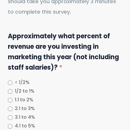
should take you approximately 3 minutes
to complete this survey.
Approximately what percent of
revenue are you investing in
marketing this year (not including
staff salaries)?
*
< 1/2%
1/2 to 1%
1.1 to 2%
2.1 to 3%
3.1 to 4%
4.1 to 5%