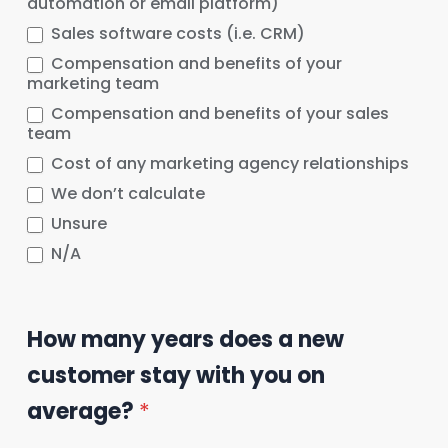
automation or email platform)
Sales software costs (i.e. CRM)
Compensation and benefits of your
marketing team
Compensation and benefits of your sales
team
Cost of any marketing agency relationships
We don’t calculate
Unsure
N/A
How many years does a new
customer stay with you on
average?
*