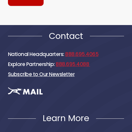
Contact
National Headquarters:
888.695.4065
Explore Partnership:
888.695.4088
Subscribe to Our Newsletter
Learn More