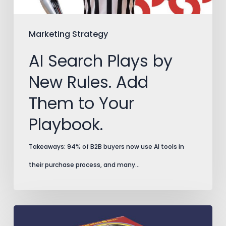
Them
to
Marketing Strategy
Your
AI Search Plays by
Playbook.
New Rules. Add
Them to Your
Playbook.
Takeaways: 94% of B2B buyers now use AI tools in
their purchase process, and many…
Split