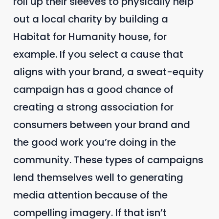
roll up their sleeves to physically help
out a local charity by building a
Habitat for Humanity house, for
example. If you select a cause that
aligns with your brand, a sweat-equity
campaign has a good chance of
creating a strong association for
consumers between your brand and
the good work you’re doing in the
community. These types of campaigns
lend themselves well to generating
media attention because of the
compelling imagery. If that isn’t