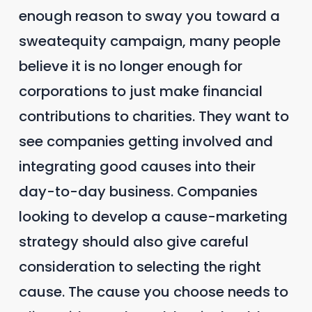
enough reason to sway you toward a
sweatequity campaign, many people
believe it is no longer enough for
corporations to just make financial
contributions to charities. They want to
see companies getting involved and
integrating good causes into their
day-to-day business. Companies
looking to develop a cause-marketing
strategy should also give careful
consideration to selecting the right
cause. The cause you choose needs to