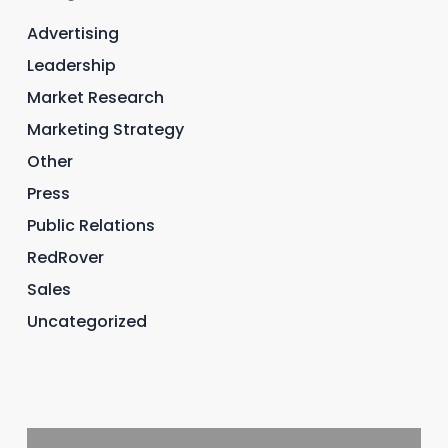
Advertising
Leadership
Market Research
Marketing Strategy
Other
Press
Public Relations
RedRover
Sales
Uncategorized