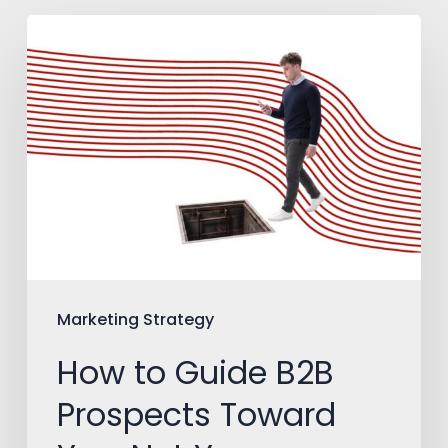
How
to
Guide
B2B
Prospects
Toward
You,
Not
Your
Marketing Strategy
Competitors
How to Guide B2B
Prospects Toward