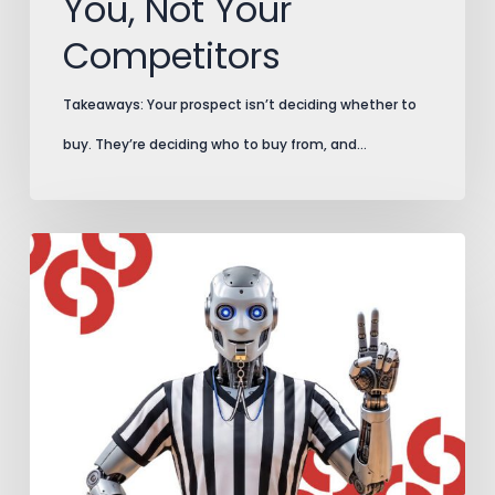
You, Not Your
Competitors
Takeaways: Your prospect isn’t deciding whether to
buy. They’re deciding who to buy from, and…
AI
Search
Plays
by
New
Rules.
Add