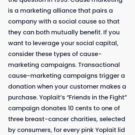
is a marketing alliance that pairs a
company with a social cause so that
they can both mutually benefit. If you
want to leverage your social capital,
consider these types of cause-
marketing campaigns. Transactional
cause-marketing campaigns trigger a
donation when your customer makes a
purchase. Yoplait’s “Friends in the Fight”
campaign donates 10 cents to one of
three breast-cancer charities, selected
by consumers, for every pink Yoplait lid