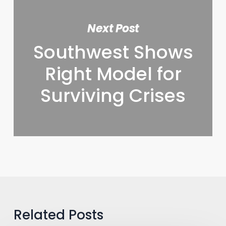
Next Post
Southwest Shows
Right Model for
Surviving Crises
Related Posts