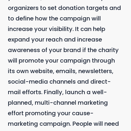
organizers to set donation targets and
to define how the campaign will
increase your visibility. It can help
expand your reach and increase
awareness of your brand if the charity
will promote your campaign through
its own website, emails, newsletters,
social-media channels and direct-
mail efforts. Finally, launch a well-
planned, multi-channel marketing
effort promoting your cause-
marketing campaign. People will need