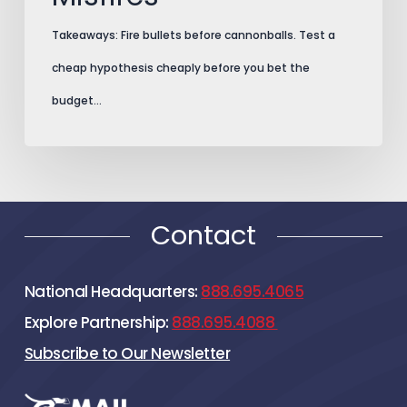
Takeaways: Fire bullets before cannonballs. Test a
cheap hypothesis cheaply before you bet the
budget…
Contact
National Headquarters:
888.695.4065
Explore Partnership:
888.695.4088
Subscribe to Our Newsletter