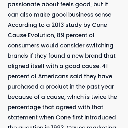
passionate about feels good, but it
can also make good business sense.
According to a 2013 study by Cone
Cause Evolution, 89 percent of
consumers would consider switching
brands if they found a new brand that
aligned itself with a good cause. 41
percent of Americans said they have
purchased a product in the past year
because of a cause, which is twice the
percentage that agreed with that
statement when Cone first introduced
the question in 1993. Cause marketing