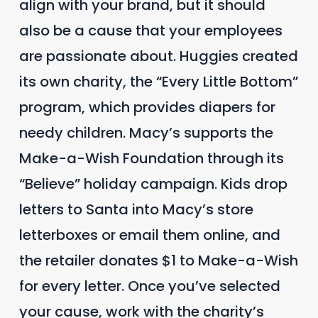
align with your brand, but it should
also be a cause that your employees
are passionate about. Huggies created
its own charity, the “Every Little Bottom”
program, which provides diapers for
needy children. Macy’s supports the
Make-a-Wish Foundation through its
“Believe” holiday campaign. Kids drop
letters to Santa into Macy’s store
letterboxes or email them online, and
the retailer donates $1 to Make-a-Wish
for every letter. Once you’ve selected
your cause, work with the charity’s