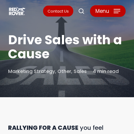
Skip
Menu
Contact Us
search
to
main
Drive Sales with a
content
Cause
Marketing Strategy
,
Other
,
Sales
4 min read
RALLYING FOR A CAUSE
you feel