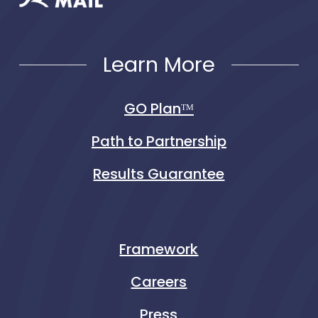
Learn More
GO Planᵀᴹ
Path to Partnership
Results Guarantee
Framework
Careers
Press