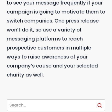
to see your message frequently if your
campaign is going to motivate them to
switch companies. One press release
won’t do it, so use a variety of
messaging platforms to reach
prospective customers in multiple
ways to raise awareness of your
company’s cause and your selected
charity as well.