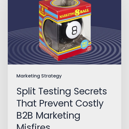
Testing
Secrets
That
Prevent
Costly
B2B
Marketing
Misfires
Marketing Strategy
Split Testing Secrets
That Prevent Costly
B2B Marketing
Misfires