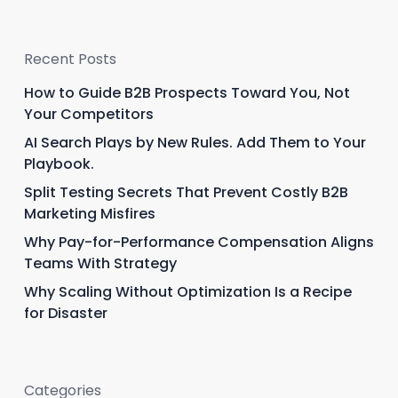
Recent Posts
How to Guide B2B Prospects Toward You, Not
Your Competitors
AI Search Plays by New Rules. Add Them to Your
Playbook.
Split Testing Secrets That Prevent Costly B2B
Marketing Misfires
Why Pay-for-Performance Compensation Aligns
Teams With Strategy
Why Scaling Without Optimization Is a Recipe
for Disaster
Categories