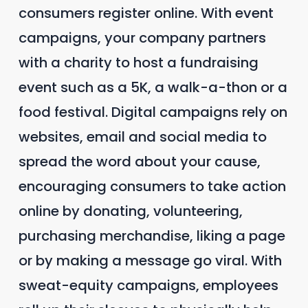
consumers register online. With event
campaigns, your company partners
with a charity to host a fundraising
event such as a 5K, a walk-a-thon or a
food festival. Digital campaigns rely on
websites, email and social media to
spread the word about your cause,
encouraging consumers to take action
online by donating, volunteering,
purchasing merchandise, liking a page
or by making a message go viral. With
sweat-equity campaigns, employees