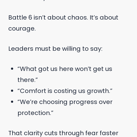
Battle 6 isn’t about chaos. It’s about
courage.
Leaders must be willing to say:
“What got us here won’t get us
there.”
“Comfort is costing us growth.”
“We’re choosing progress over
protection.”
That clarity cuts through fear faster