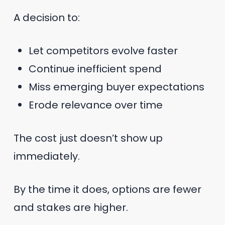
A decision to:
Let competitors evolve faster
Continue inefficient spend
Miss emerging buyer expectations
Erode relevance over time
The cost just doesn’t show up
immediately.
By the time it does, options are fewer
and stakes are higher.