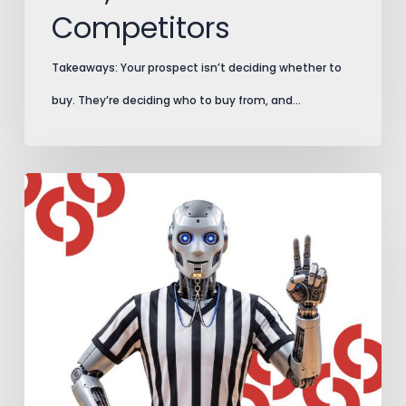
Competitors
Takeaways: Your prospect isn’t deciding whether to
buy. They’re deciding who to buy from, and…
AI
Search
Plays
by
New
Rules.
Add