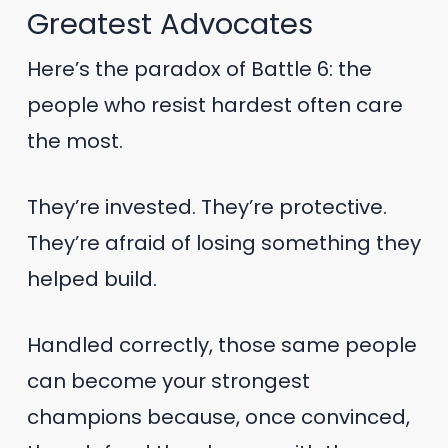
Greatest Advocates
Here’s the paradox of Battle 6: the
people who resist hardest often care
the most.
They’re invested. They’re protective.
They’re afraid of losing something they
helped build.
Handled correctly, those same people
can become your strongest
champions because, once convinced,