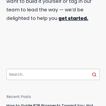
want to build it yourself or tag in our
team to lead the way — we’d be
delighted to help you
get started.
Recent Posts
How to Guide B2B Prospects Toward You, Not