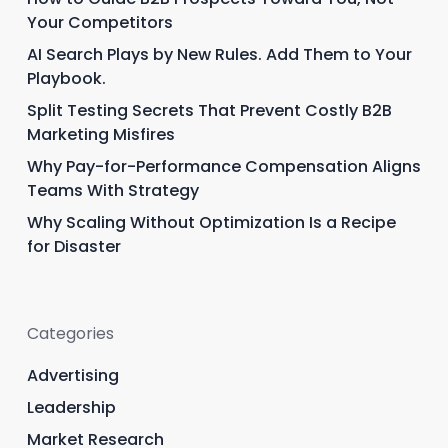
Your Competitors
AI Search Plays by New Rules. Add Them to Your
Playbook.
Split Testing Secrets That Prevent Costly B2B
Marketing Misfires
Why Pay-for-Performance Compensation Aligns
Teams With Strategy
Why Scaling Without Optimization Is a Recipe
for Disaster
Categories
Advertising
Leadership
Market Research