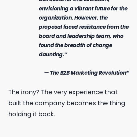
envisioning a vibrant future for the
organization. However, the
proposal faced resistance from the
board and leadership team, who
found the breadth of change
daunting.”
— The B2B Marketing Revolution®
The irony? The very experience that
built the company becomes the thing
holding it back.