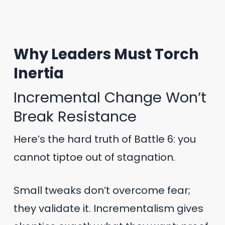
Why Leaders Must Torch
Inertia
Incremental Change Won’t
Break Resistance
Here’s the hard truth of Battle 6: you
cannot tiptoe out of stagnation.
Small tweaks don’t overcome fear;
they validate it. Incrementalism gives