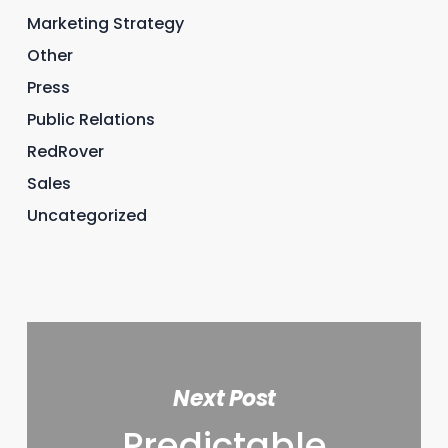
Marketing Strategy
Other
Press
Public Relations
RedRover
Sales
Uncategorized
Next Post
Predictable