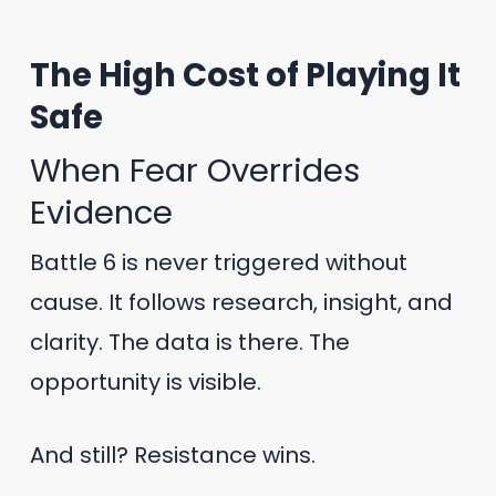
The High Cost of Playing It
Safe
When Fear Overrides
Evidence
Battle 6 is never triggered without
cause. It follows research, insight, and
clarity. The data is there. The
opportunity is visible.
And still? Resistance wins.