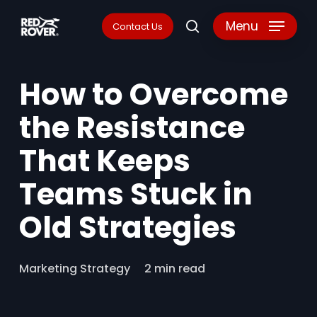
Skip
Menu
Contact Us
search
to
main
How to Overcome
content
the Resistance
That Keeps
Teams Stuck in
Old Strategies
Marketing Strategy
2 min read