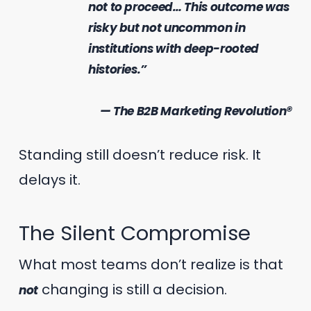
not to proceed… This outcome was
risky but not uncommon in
institutions with deep-rooted
histories.”
— The B2B Marketing Revolution®
Standing still doesn’t reduce risk. It
delays it.
The Silent Compromise
What most teams don’t realize is that
changing is still a decision.
not