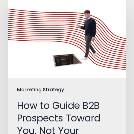
How
to
Guide
B2B
Prospects
Toward
You,
Not
Your
Marketing Strategy
Competitors
How to Guide B2B
Prospects Toward
You, Not Your