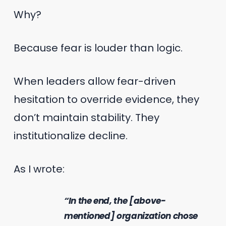
Why?
Because fear is louder than logic.
When leaders allow fear-driven
hesitation to override evidence, they
don’t maintain stability. They
institutionalize decline.
As I wrote:
“In the end, the [above-
mentioned] organization chose