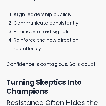
Align leadership publicly
Communicate consistently
Eliminate mixed signals
Reinforce the new direction
relentlessly
Confidence is contagious. So is doubt.
Turning Skeptics Into
Champions
Resistance Often Hides the