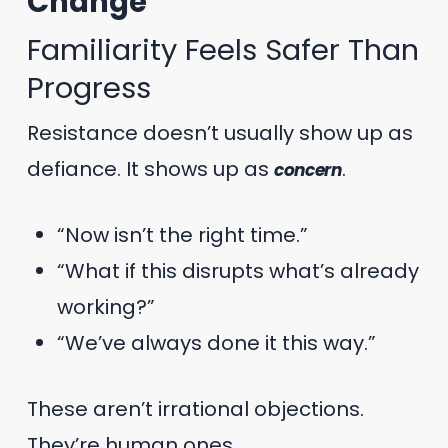
Change
Familiarity Feels Safer Than
Progress
Resistance doesn’t usually show up as
defiance. It shows up as
.
concern
“Now isn’t the right time.”
“What if this disrupts what’s already
working?”
“We’ve always done it this way.”
These aren’t irrational objections.
They’re human ones.