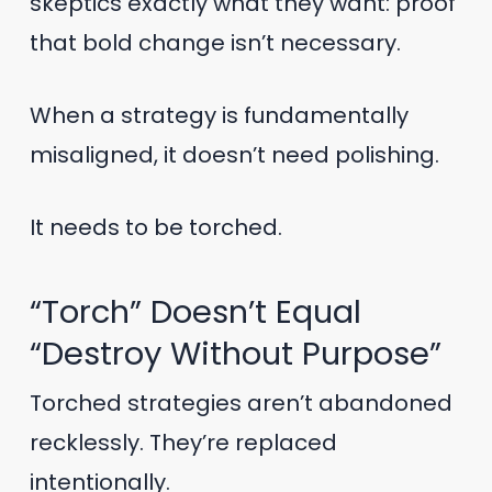
skeptics exactly what they want: proof
that bold change isn’t necessary.
When a strategy is fundamentally
misaligned, it doesn’t need polishing.
It needs to be torched.
“Torch” Doesn’t Equal
“Destroy Without Purpose”
Torched strategies aren’t abandoned
recklessly. They’re replaced
intentionally.