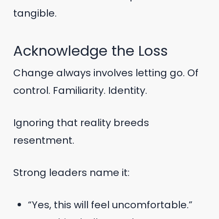
tangible.
Acknowledge the Loss
Change always involves letting go. Of
control. Familiarity. Identity.
Ignoring that reality breeds
resentment.
Strong leaders name it:
“Yes, this will feel uncomfortable.”