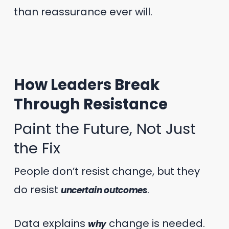
than reassurance ever will.
How Leaders Break
Through Resistance
Paint the Future, Not Just
the Fix
People don’t resist change, but they
do resist
.
uncertain outcomes
Data explains
change is needed.
why