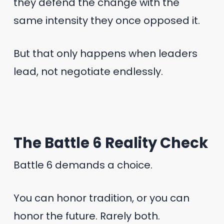
they defend the change with the
same intensity they once opposed it.
But that only happens when leaders
lead, not negotiate endlessly.
The Battle 6 Reality Check
Battle 6 demands a choice.
You can honor tradition, or you can
honor the future. Rarely both.