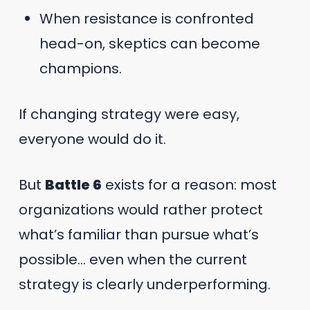
When resistance is confronted
head-on, skeptics can become
champions.
If changing strategy were easy,
everyone would do it.
But
Battle 6
exists for a reason: most
organizations would rather protect
what’s familiar than pursue what’s
possible… even when the current
strategy is clearly underperforming.