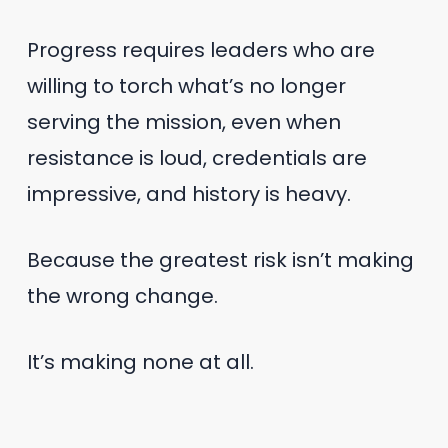
Progress requires leaders who are
willing to torch what’s no longer
serving the mission, even when
resistance is loud, credentials are
impressive, and history is heavy.
Because the greatest risk isn’t making
the wrong change.
It’s making none at all.