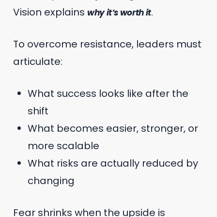
Vision explains
.
why it’s worth it
To overcome resistance, leaders must
articulate:
What success looks like after the
shift
What becomes easier, stronger, or
more scalable
What risks are actually reduced by
changing
Fear shrinks when the upside is