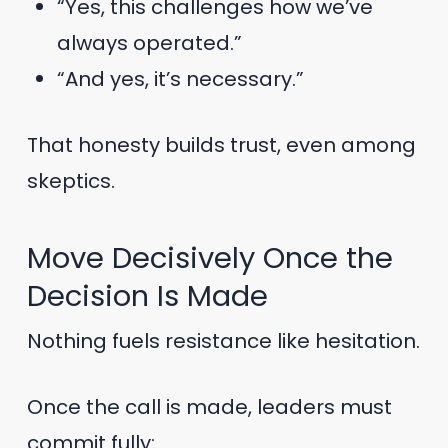
“Yes, this challenges how we’ve
always operated.”
“And yes, it’s necessary.”
That honesty builds trust, even among
skeptics.
Move Decisively Once the
Decision Is Made
Nothing fuels resistance like hesitation.
Once the call is made, leaders must
commit fully: