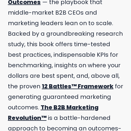
Outcomes
— the playbook that
middle-market B2B CEOs and
marketing leaders lean on to scale.
Backed by a groundbreaking research
study, this book offers time-tested
best practices, indispensable KPIs for
benchmarking, insights on where your
dollars are best spent, and, above all,
the proven
12 Battles™ Framework
for
generating guaranteed marketing
outcomes.
The B2B Marketing
Revolution™
is a battle-hardened
approach to becoming an outcomes-