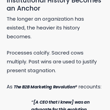
Institutional History Becomes
an Anchor
The longer an organization has
existed, the heavier its history
becomes.
Processes calcify. Sacred cows
multiply. Past wins are used to justify
present stagnation.
As
recounts:
The B2B Marketing Revolution®
“[A CEO that I knew] was an
advocate for this evolution,