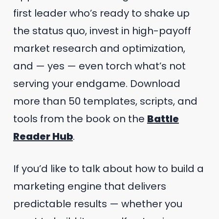
first leader who’s ready to shake up
the status quo, invest in high-payoff
market research and optimization,
and — yes — even torch what’s not
serving your endgame. Download
more than 50 templates, scripts, and
tools from the book on the
Battle
Reader Hub
.
If you’d like to talk about how to build a
marketing engine that delivers
predictable results — whether you