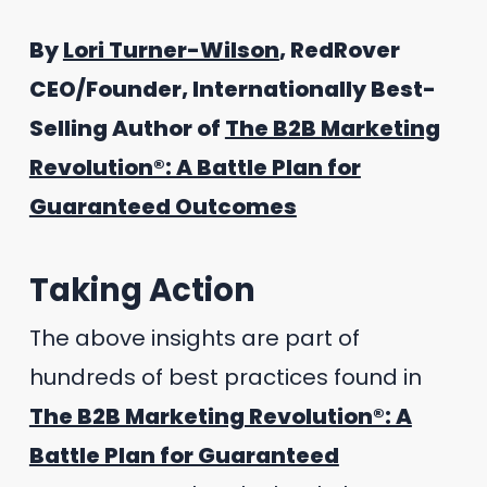
By
Lori Turner-Wilson
, RedRover
CEO/Founder, Internationally Best-
Selling Author of
The B2B Marketing
Revolution®: A Battle Plan for
Guaranteed Outcomes
Taking Action
The above insights are part of
hundreds of best practices found in
The B2B Marketing Revolution®: A
Battle Plan for Guaranteed