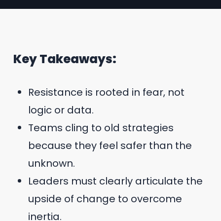
Key Takeaways:
Resistance is rooted in fear, not
logic or data.
Teams cling to old strategies
because they feel safer than the
unknown.
Leaders must clearly articulate the
upside of change to overcome
inertia.