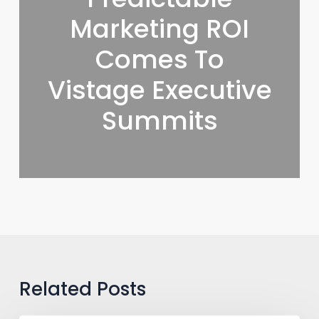
Marketing ROI
Comes To
Vistage Executive
Summits
Related Posts