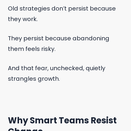
Old strategies don’t persist because
they work.
They persist because abandoning
them feels risky.
And that fear, unchecked, quietly
strangles growth.
Why Smart Teams Resist