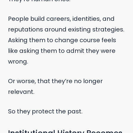
People build careers, identities, and
reputations around existing strategies.
Asking them to change course feels
like asking them to admit they were
wrong.
Or worse, that they’re no longer
relevant.
So they protect the past.