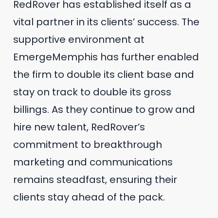
RedRover has established itself as a
vital partner in its clients’ success. The
supportive environment at
EmergeMemphis has further enabled
the firm to double its client base and
stay on track to double its gross
billings. As they continue to grow and
hire new talent, RedRover’s
commitment to breakthrough
marketing and communications
remains steadfast, ensuring their
clients stay ahead of the pack.