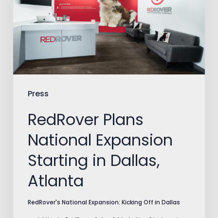
Expansion
Starting
in
Dallas,
Atlanta
Press
RedRover Plans
National Expansion
Starting in Dallas,
Atlanta
RedRover's National Expansion: Kicking Off in Dallas