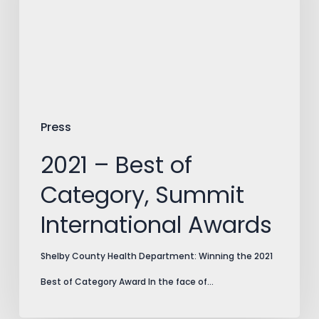
Category,
Summit
International
Awards
Press
2021 – Best of
Category, Summit
International Awards
Shelby County Health Department: Winning the 2021
Best of Category Award In the face of…