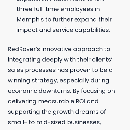
three full-time employees in
Memphis to further expand their
impact and service capabilities.
RedRover’s innovative approach to
integrating deeply with their clients’
sales processes has proven to be a
winning strategy, especially during
economic downturns. By focusing on
delivering measurable ROI and
supporting the growth dreams of
small- to mid-sized businesses,