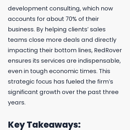
development consulting, which now
accounts for about 70% of their
business. By helping clients’ sales
teams close more deals and directly
impacting their bottom lines, RedRover
ensures its services are indispensable,
even in tough economic times. This
strategic focus has fueled the firm’s
significant growth over the past three
years.
Key Takeaways: