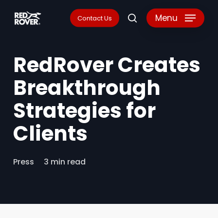
Skip
Menu
Contact Us
search
to
main
RedRover Creates
content
Breakthrough
Strategies for
Clients
Press
3 min read