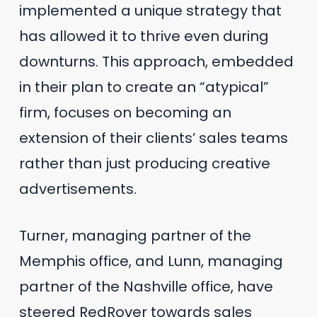
implemented a unique strategy that
has allowed it to thrive even during
downturns. This approach, embedded
in their plan to create an “atypical”
firm, focuses on becoming an
extension of their clients’ sales teams
rather than just producing creative
advertisements.
Turner, managing partner of the
Memphis office, and Lunn, managing
partner of the Nashville office, have
steered RedRover towards sales