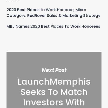
2020 Best Places to Work Honoree, Micro
Category: RedRover Sales & Marketing Strategy
MBJ Names 2020 Best Places To Work Honorees
Next Post
LaunchMemphis
Seeks To Match
Investors With