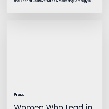
and Atlanta RedRover Sales & Marketing Strategy is…
Women
Who
Lead
in
Advertising:
Lori
Turner-
Wilson
of
Press
RedRover
Women Who Lead in