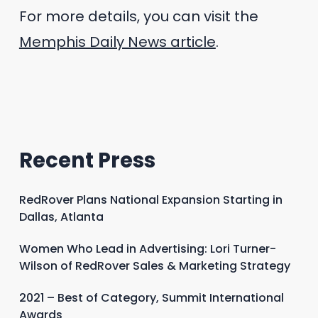
For more details, you can visit the
Memphis Daily News article
.
Recent Press
RedRover Plans National Expansion Starting in
Dallas, Atlanta
Women Who Lead in Advertising: Lori Turner-
Wilson of RedRover Sales & Marketing Strategy
2021 – Best of Category, Summit International
Awards