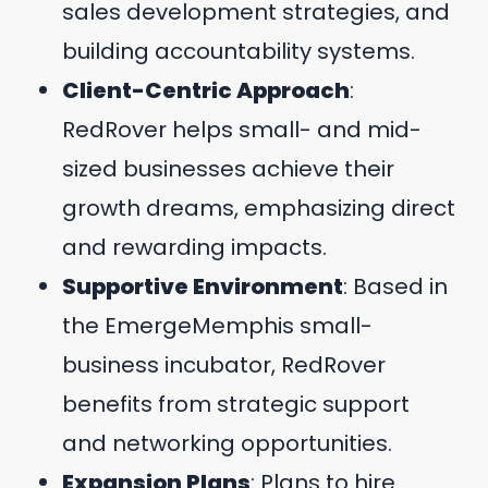
sales development strategies, and
building accountability systems.
Client-Centric Approach
:
RedRover helps small- and mid-
sized businesses achieve their
growth dreams, emphasizing direct
and rewarding impacts.
Supportive Environment
: Based in
the EmergeMemphis small-
business incubator, RedRover
benefits from strategic support
and networking opportunities.
Expansion Plans
: Plans to hire