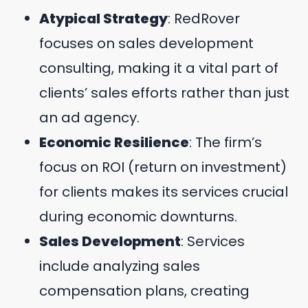
Atypical Strategy
: RedRover
focuses on sales development
consulting, making it a vital part of
clients’ sales efforts rather than just
an ad agency.
Economic Resilience
: The firm’s
focus on ROI (return on investment)
for clients makes its services crucial
during economic downturns.
Sales Development
: Services
include analyzing sales
compensation plans, creating