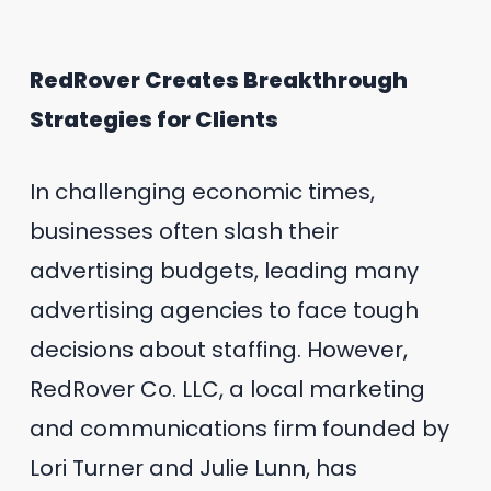
RedRover Creates Breakthrough
Strategies for Clients
In challenging economic times,
businesses often slash their
advertising budgets, leading many
advertising agencies to face tough
decisions about staffing. However,
RedRover Co. LLC, a local marketing
and communications firm founded by
Lori Turner and Julie Lunn, has