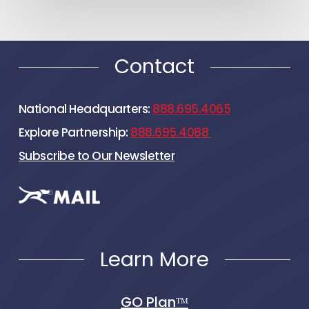
Contact
National Headquarters:
888.695.4065
Explore Partnership:
888.695.4088
Subscribe to Our Newsletter
Learn More
GO Planᵀᴹ