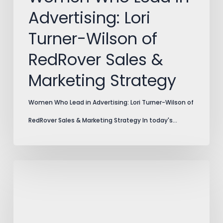
Sales
Advertising: Lori
&
Turner-Wilson of
Marketing
RedRover Sales &
Strategy
Marketing Strategy
Women Who Lead in Advertising: Lori Turner-Wilson of
RedRover Sales & Marketing Strategy In today's…
2021
–
Best
of