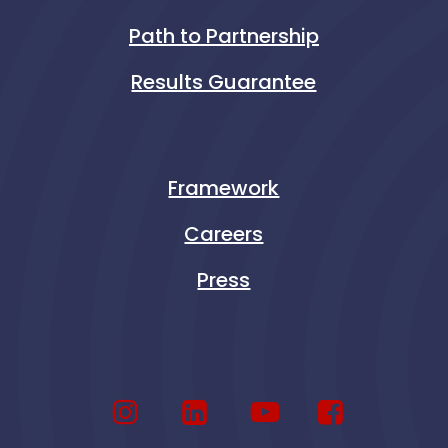
Path to Partnership
Results Guarantee
Framework
Careers
Press