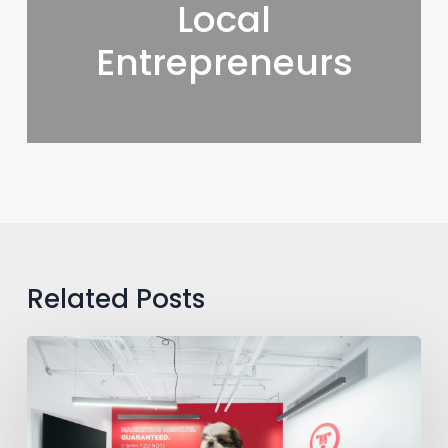
Local
Entrepreneurs
Related Posts
RedRover
Plans
National