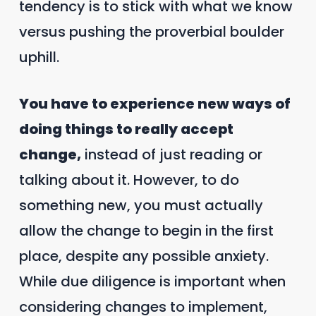
tendency is to stick with what we know
versus pushing the proverbial boulder
uphill.
You have to experience new ways of
doing things to really accept
change,
instead of just reading or
talking about it. However, to do
something new, you must actually
allow the change to begin in the first
place, despite any possible anxiety.
While due diligence is important when
considering changes to implement,