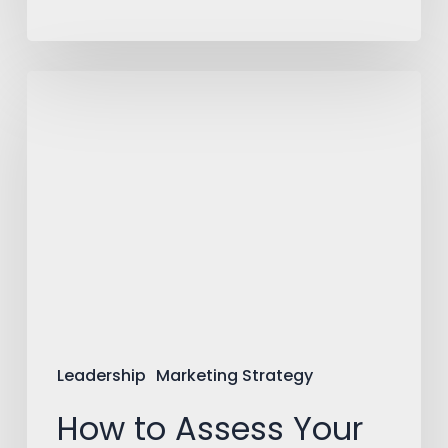
How
to
Assess
Your
Need
for
External
Expertise
Leadership
Marketing Strategy
How to Assess Your