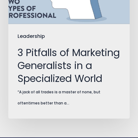
in
a
Specialized
World
Leadership
3 Pitfalls of Marketing
Generalists in a
Specialized World
“A jack of all trades is a master of none, but
oftentimes better than a…