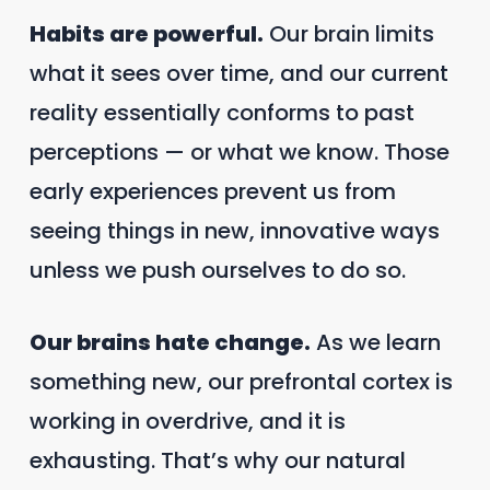
Habits are powerful.
Our brain limits
what it sees over time, and our current
reality essentially conforms to past
perceptions — or what we know. Those
early experiences prevent us from
seeing things in new, innovative ways
unless we push ourselves to do so.
Our brains hate change.
As we learn
something new, our prefrontal cortex is
working in overdrive, and it is
exhausting. That’s why our natural