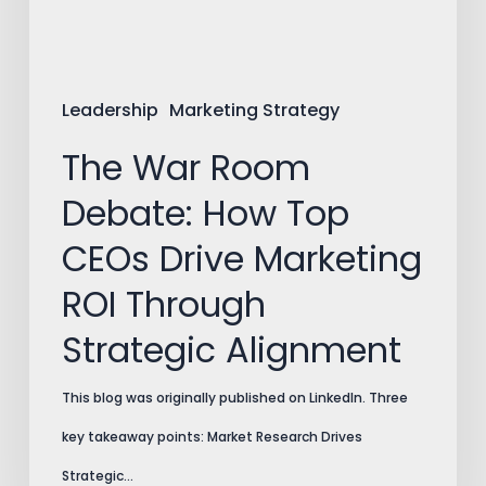
CEOs
Drive
Marketing
Leadership
Marketing Strategy
ROI
The War Room
Through
Debate: How Top
Strategic
CEOs Drive Marketing
Alignment
ROI Through
Strategic Alignment
This blog was originally published on LinkedIn. Three
key takeaway points: Market Research Drives
Strategic…