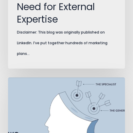
Need for External
Expertise
Disclaimer: This blog was originally published on
LinkedIn. I’ve put together hundreds of marketing
plans…
3
Pitfalls
of
Marketing
Generalists