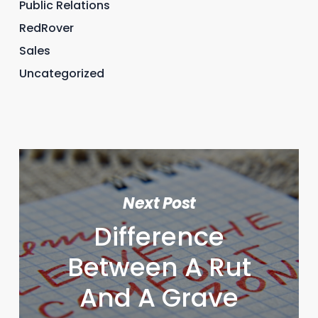
Public Relations
RedRover
Sales
Uncategorized
Next Post
Difference
Between A Rut
And A Grave