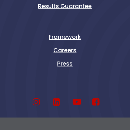
Results Guarantee
Framework
Careers
Press