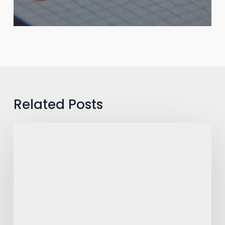
Related Posts
The
War
Room
Debate:
How
Top