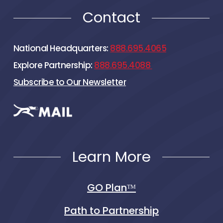
Contact
National Headquarters:
888.695.4065
Explore Partnership:
888.695.4088
Subscribe to Our Newsletter
Learn More
GO Planᵀᴹ
Path to Partnership