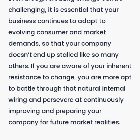
challenging, it is essential that your
business continues to adapt to
evolving consumer and market
demands, so that your company
doesn’t end up stalled like so many
others. If you are aware of your inherent
resistance to change, you are more apt
to battle through that natural internal
wiring and persevere at continuously
improving and preparing your
company for future market realities.