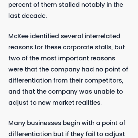
percent of them stalled notably in the
last decade.
McKee identified several interrelated
reasons for these corporate stalls, but
two of the most important reasons
were that the company had no point of
differentiation from their competitors,
and that the company was unable to
adjust to new market realities.
Many businesses begin with a point of
differentiation but if they fail to adjust