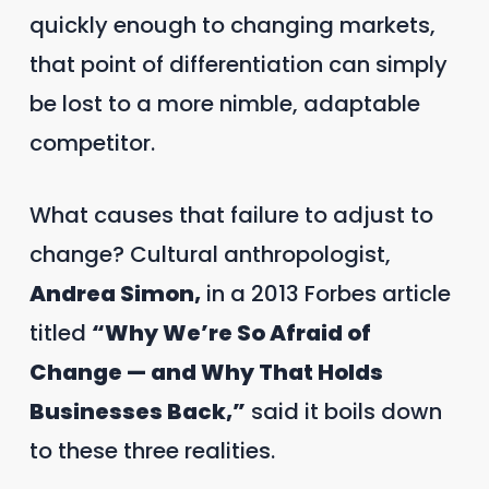
quickly enough to changing markets,
that point of differentiation can simply
be lost to a more nimble, adaptable
competitor.
What causes that failure to adjust to
change? Cultural anthropologist,
Andrea Simon,
in a 2013 Forbes article
titled
“Why We’re So Afraid of
Change — and Why That Holds
Businesses Back,”
said it boils down
to these three realities.