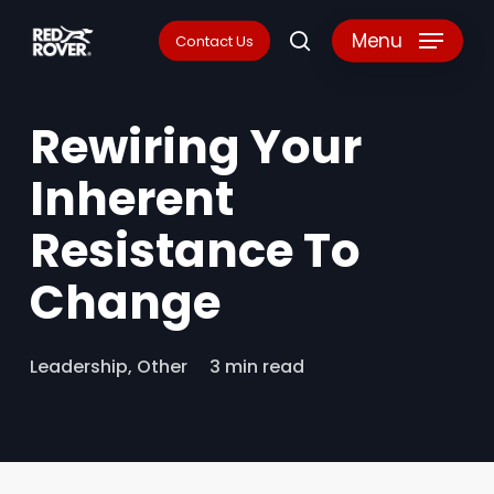
Skip
Menu
Contact Us
search
to
main
Rewiring Your
content
Inherent
Resistance To
Change
Leadership
,
Other
3 min read