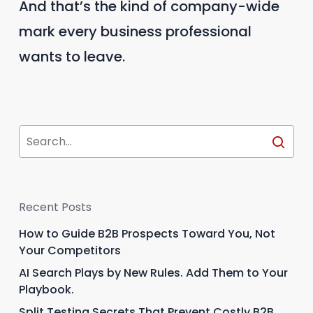
And that’s the kind of company-wide
mark every business professional
wants to leave.
Recent Posts
How to Guide B2B Prospects Toward You, Not
Your Competitors
AI Search Plays by New Rules. Add Them to Your
Playbook.
Split Testing Secrets That Prevent Costly B2B