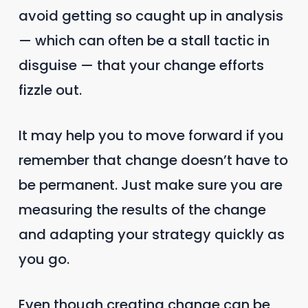
avoid getting so caught up in analysis
— which can often be a stall tactic in
disguise — that your change efforts
fizzle out.
It may help you to move forward if you
remember that change doesn’t have to
be permanent. Just make sure you are
measuring the results of the change
and adapting your strategy quickly as
you go.
Even though creating change can be