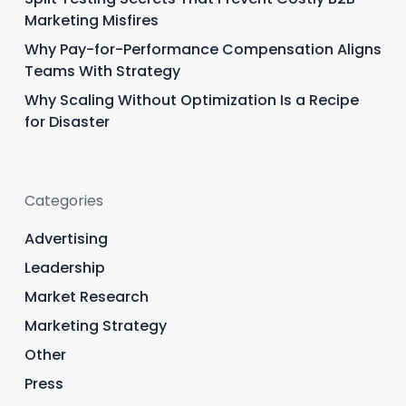
Marketing Misfires
Why Pay-for-Performance Compensation Aligns
Teams With Strategy
Why Scaling Without Optimization Is a Recipe
for Disaster
Categories
Advertising
Leadership
Market Research
Marketing Strategy
Other
Press