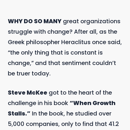
WHY DO SO MANY
great organizations
struggle with change? After all, as the
Greek philosopher Heraclitus once said,
“the only thing that is constant is
change,” and that sentiment couldn’t
be truer today.
Steve McKee
got to the heart of the
challenge in his book
“When Growth
Stalls.”
In the book, he studied over
5,000 companies, only to find that 41.2