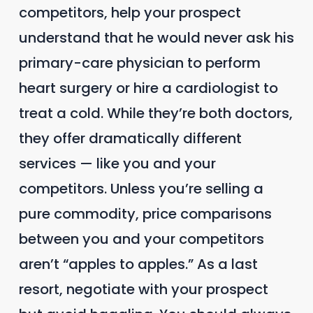
competitors, help your prospect
understand that he would never ask his
primary-care physician to perform
heart surgery or hire a cardiologist to
treat a cold. While they’re both doctors,
they offer dramatically different
services — like you and your
competitors. Unless you’re selling a
pure commodity, price comparisons
between you and your competitors
aren’t “apples to apples.” As a last
resort, negotiate with your prospect