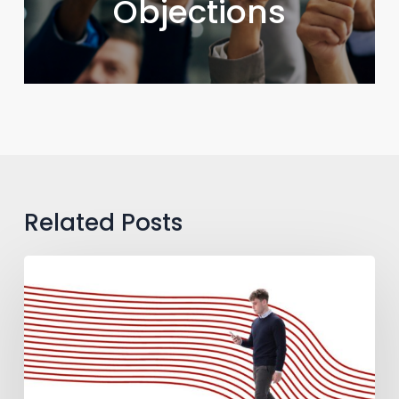
Objections
Related Posts
How
to
Guide
B2B