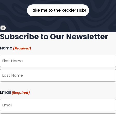
Your
Email
×
Subscribe to Our Newsletter
Name
(Required)
First
Last
Email
(Required)
Enter