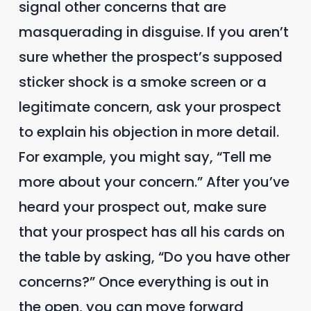
signal other concerns that are
masquerading in disguise. If you aren’t
sure whether the prospect’s supposed
sticker shock is a smoke screen or a
legitimate concern, ask your prospect
to explain his objection in more detail.
For example, you might say, “Tell me
more about your concern.” After you’ve
heard your prospect out, make sure
that your prospect has all his cards on
the table by asking, “Do you have other
concerns?” Once everything is out in
the open, you can move forward