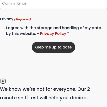
Email
Confirm
Email
Privacy
(Required)
I agree with the storage and handling of my data
by this website. -
Privacy Policy
*
X
We know we’re not for everyone. Our 2-
minute sniff test will help you decide.