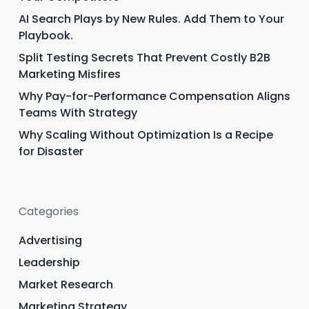
AI Search Plays by New Rules. Add Them to Your
Playbook.
Split Testing Secrets That Prevent Costly B2B
Marketing Misfires
Why Pay-for-Performance Compensation Aligns
Teams With Strategy
Why Scaling Without Optimization Is a Recipe
for Disaster
Categories
Advertising
Leadership
Market Research
Marketing Strategy