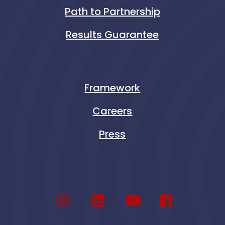
Path to Partnership
Results Guarantee
Framework
Careers
Press