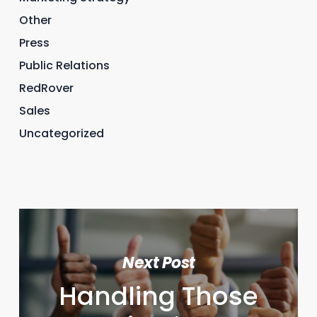
Other
Press
Public Relations
RedRover
Sales
Uncategorized
Next Post
Handling Those