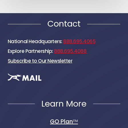
Contact
National Headquarters:
888.695.4065
Explore Partnership:
888.695.4088
Subscribe to Our Newsletter
Learn More
GO Planᵀᴹ