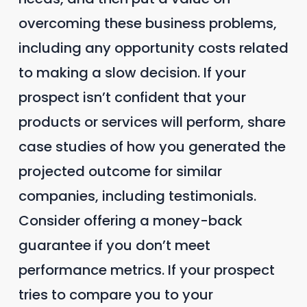
overcoming these business problems,
including any opportunity costs related
to making a slow decision. If your
prospect isn’t confident that your
products or services will perform, share
case studies of how you generated the
projected outcome for similar
companies, including testimonials.
Consider offering a money-back
guarantee if you don’t meet
performance metrics. If your prospect
tries to compare you to your