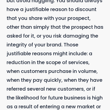
but avoid haggling. You should always
have a justifiable reason to discount
that you share with your prospect,
other than simply that the prospect has
asked for it, or you risk damaging the
integrity of your brand. Those
justifiable reasons might include: a
reduction in the scope of services,
when customers purchase in volume,
when they pay quickly, when they have
referred several new customers, or if
the likelihood for future business is high
as a result of entering a new market or