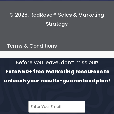
© 2026, RedRover® Sales & Marketing
Strategy
Terms & Conditions
Before you leave, don’t miss out!
Fetch 50+ free marketing resources to
unleash your results-guaranteed plan!
Enter