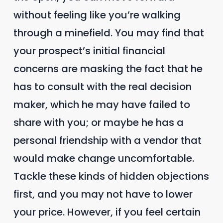
without feeling like you’re walking
through a minefield. You may find that
your prospect’s initial financial
concerns are masking the fact that he
has to consult with the real decision
maker, which he may have failed to
share with you; or maybe he has a
personal friendship with a vendor that
would make change uncomfortable.
Tackle these kinds of hidden objections
first, and you may not have to lower
your price. However, if you feel certain