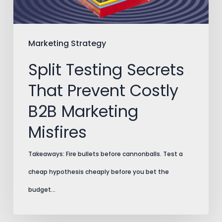
B2B
Marketing
Misfires
Marketing Strategy
Split Testing Secrets
That Prevent Costly
B2B Marketing
Misfires
Takeaways: Fire bullets before cannonballs. Test a
cheap hypothesis cheaply before you bet the
budget…