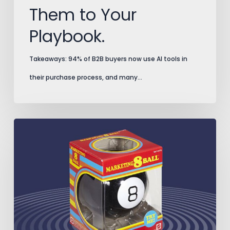
Them to Your
Playbook.
Takeaways: 94% of B2B buyers now use AI tools in
their purchase process, and many…
Split
Testing
Secrets
That
Prevent
Costly