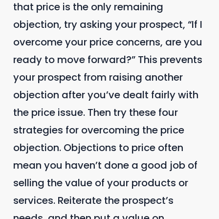
that price is the only remaining
objection, try asking your prospect, “If I
overcome your price concerns, are you
ready to move forward?” This prevents
your prospect from raising another
objection after you’ve dealt fairly with
the price issue. Then try these four
strategies for overcoming the price
objection. Objections to price often
mean you haven’t done a good job of
selling the value of your products or
services. Reiterate the prospect’s
needs, and then put a value on