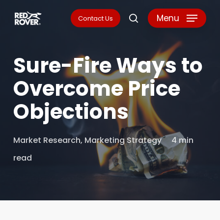
Skip
Menu
Contact Us
search
to
main
Sure-Fire Ways to
content
Overcome Price
Objections
Market Research
,
Marketing Strategy
4 min
read