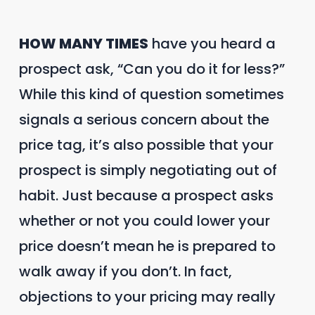
HOW MANY TIMES
have you heard a
prospect ask, “Can you do it for less?”
While this kind of question sometimes
signals a serious concern about the
price tag, it’s also possible that your
prospect is simply negotiating out of
habit. Just because a prospect asks
whether or not you could lower your
price doesn’t mean he is prepared to
walk away if you don’t. In fact,
objections to your pricing may really