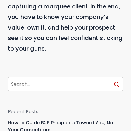
capturing a marquee client. In the end,
you have to know your company’s
value, own it, and help your prospect
see it so you can feel confident sticking
to your guns.
Recent Posts
How to Guide B2B Prospects Toward You, Not
Your Competitors