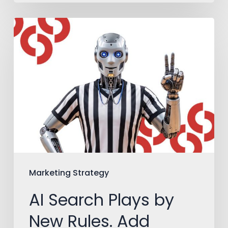
AI
Search
Plays
by
New
Rules.
Add
Them
to
Marketing Strategy
Your
AI Search Plays by
Playbook.
New Rules. Add