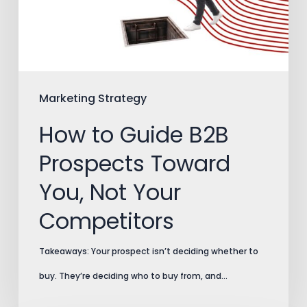
Prospects
Toward
You,
Not
Your
Marketing Strategy
Competitors
How to Guide B2B
Prospects Toward
You, Not Your
Competitors
Takeaways: Your prospect isn’t deciding whether to
buy. They’re deciding who to buy from, and…