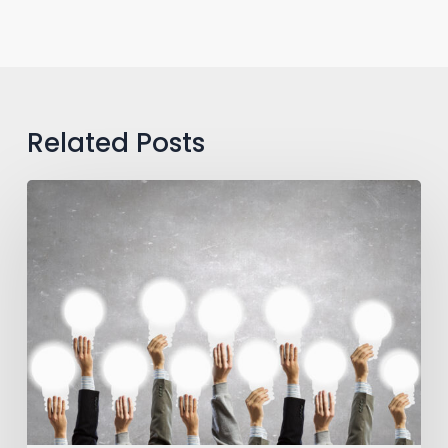
Related Posts
One
Team,
One
Dream