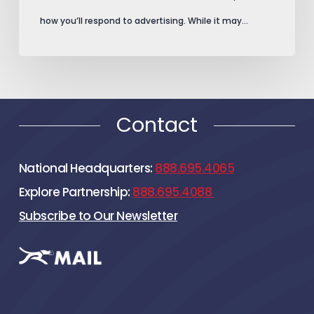
how you’ll respond to advertising. While it may…
Contact
National Headquarters:
888.695.4065
Explore Partnership:
888.695.4088
Subscribe to Our Newsletter