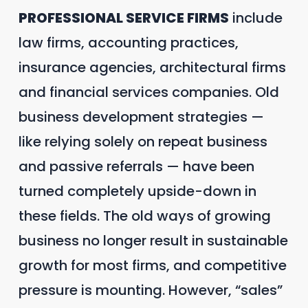
PROFESSIONAL SERVICE FIRMS
include
law firms, accounting practices,
insurance agencies, architectural firms
and financial services companies. Old
business development strategies —
like relying solely on repeat business
and passive referrals — have been
turned completely upside-down in
these fields. The old ways of growing
business no longer result in sustainable
growth for most firms, and competitive
pressure is mounting. However, “sales”