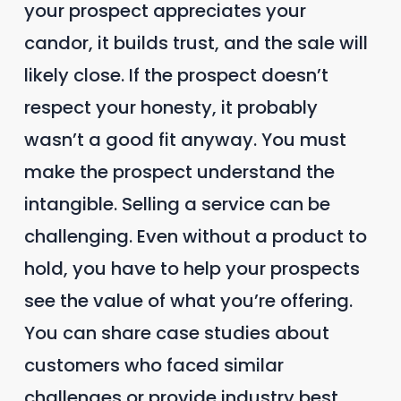
your prospect appreciates your
candor, it builds trust, and the sale will
likely close. If the prospect doesn’t
respect your honesty, it probably
wasn’t a good fit anyway. You must
make the prospect understand the
intangible. Selling a service can be
challenging. Even without a product to
hold, you have to help your prospects
see the value of what you’re offering.
You can share case studies about
customers who faced similar
challenges or provide industry best