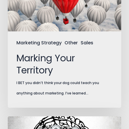
Marketing Strategy
Other
Sales
Marking Your
Territory
I BET you didn’t think your dog could teach you
anything about marketing. I’ve learned…
The