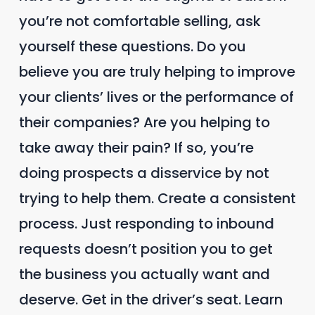
you’re not comfortable selling, ask
yourself these questions. Do you
believe you are truly helping to improve
your clients’ lives or the performance of
their companies? Are you helping to
take away their pain? If so, you’re
doing prospects a disservice by not
trying to help them. Create a consistent
process. Just responding to inbound
requests doesn’t position you to get
the business you actually want and
deserve. Get in the driver’s seat. Learn