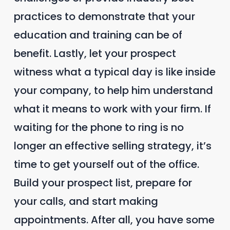
practices to demonstrate that your
education and training can be of
benefit. Lastly, let your prospect
witness what a typical day is like inside
your company, to help him understand
what it means to work with your firm. If
waiting for the phone to ring is no
longer an effective selling strategy, it’s
time to get yourself out of the office.
Build your prospect list, prepare for
your calls, and start making
appointments. After all, you have some