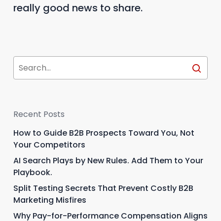
really good news to share.
Recent Posts
How to Guide B2B Prospects Toward You, Not
Your Competitors
AI Search Plays by New Rules. Add Them to Your
Playbook.
Split Testing Secrets That Prevent Costly B2B
Marketing Misfires
Why Pay-for-Performance Compensation Aligns