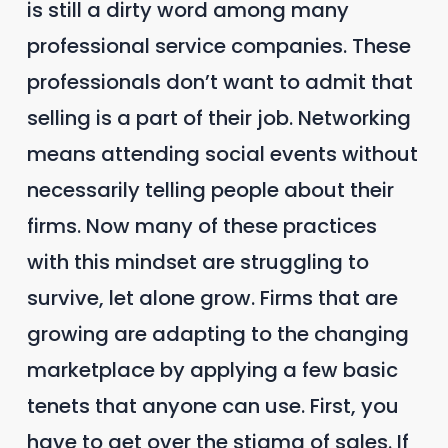
is still a dirty word among many
professional service companies. These
professionals don’t want to admit that
selling is a part of their job. Networking
means attending social events without
necessarily telling people about their
firms. Now many of these practices
with this mindset are struggling to
survive, let alone grow. Firms that are
growing are adapting to the changing
marketplace by applying a few basic
tenets that anyone can use. First, you
have to get over the stigma of sales. If