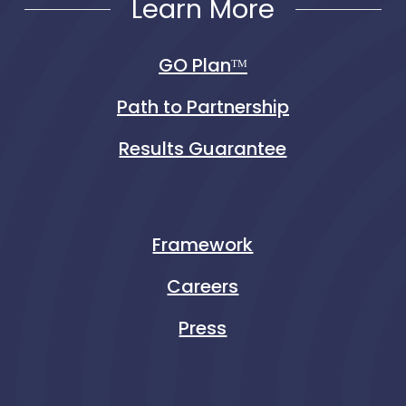
Learn More
GO Planᵀᴹ
Path to Partnership
Results Guarantee
Framework
Careers
Press