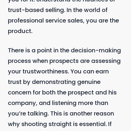
trust-based selling. In the world of
professional service sales, you are the
product.
There is a point in the decision-making
process when prospects are assessing
your trustworthiness. You can earn
trust by demonstrating genuine
concern for both the prospect and his
company, and listening more than
you’re talking. This is another reason
why shooting straight is essential. If