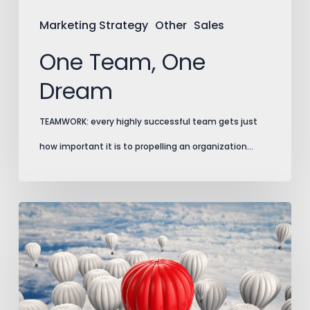
Marketing Strategy
Other
Sales
One Team, One
Dream
TEAMWORK: every highly successful team gets just
how important it is to propelling an organization…
Marking
Your
Territory