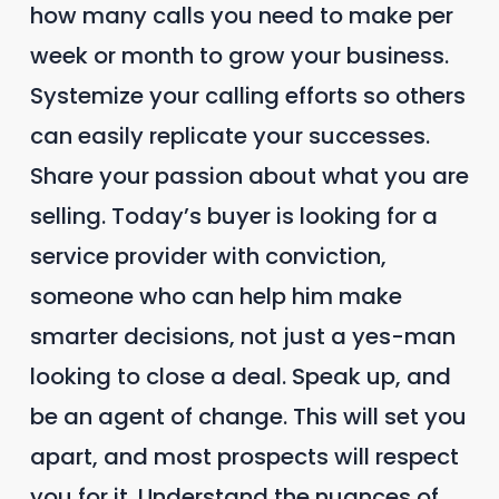
how many calls you need to make per
week or month to grow your business.
Systemize your calling efforts so others
can easily replicate your successes.
Share your passion about what you are
selling. Today’s buyer is looking for a
service provider with conviction,
someone who can help him make
smarter decisions, not just a yes-man
looking to close a deal. Speak up, and
be an agent of change. This will set you
apart, and most prospects will respect
you for it. Understand the nuances of