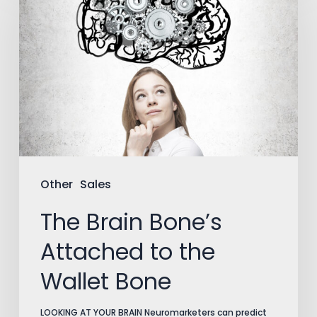
Brain
Bone’s
Attached
to
the
Wallet
Bone
Other
Sales
The Brain Bone’s
Attached to the
Wallet Bone
LOOKING AT YOUR BRAIN Neuromarketers can predict