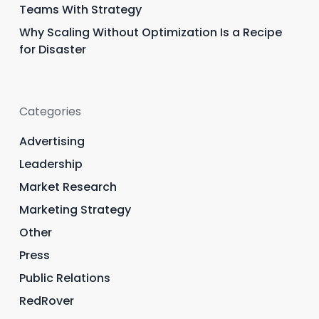
Teams With Strategy
Why Scaling Without Optimization Is a Recipe
for Disaster
Categories
Advertising
Leadership
Market Research
Marketing Strategy
Other
Press
Public Relations
RedRover