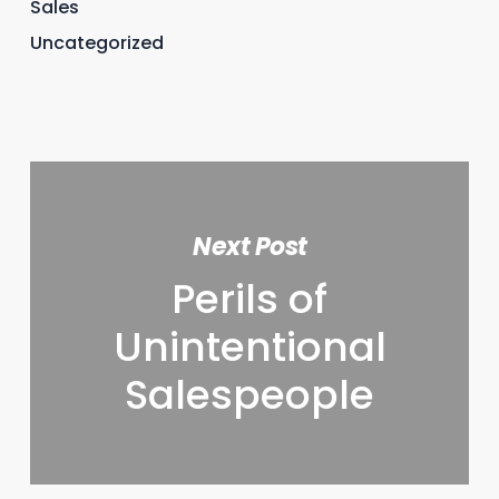
Sales
Uncategorized
Next Post
Perils of
Unintentional
Salespeople