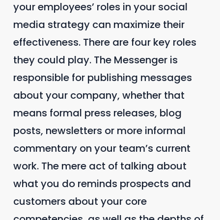
your employees’ roles in your social
media strategy can maximize their
effectiveness. There are four key roles
they could play. The Messenger is
responsible for publishing messages
about your company, whether that
means formal press releases, blog
posts, newsletters or more informal
commentary on your team’s current
work. The mere act of talking about
what you do reminds prospects and
customers about your core
competencies, as well as the depths of