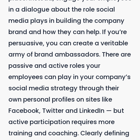
in a dialogue about the role social
media plays in building the company
brand and how they can help. If you’re
persuasive, you can create a veritable
army of brand ambassadors. There are
passive and active roles your
employees can play in your company’s
social media strategy through their
own personal profiles on sites like
Facebook, Twitter and LinkedIn — but
active participation requires more
training and coaching. Clearly defining