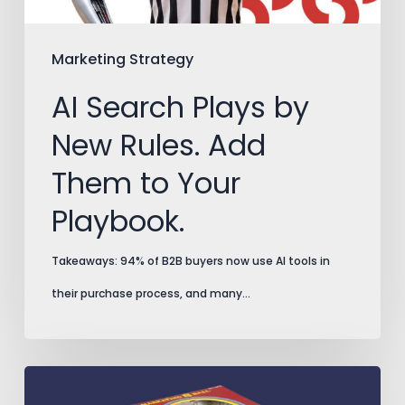
Them
to
Marketing Strategy
Your
AI Search Plays by
Playbook.
New Rules. Add
Them to Your
Playbook.
Takeaways: 94% of B2B buyers now use AI tools in
their purchase process, and many…
Split