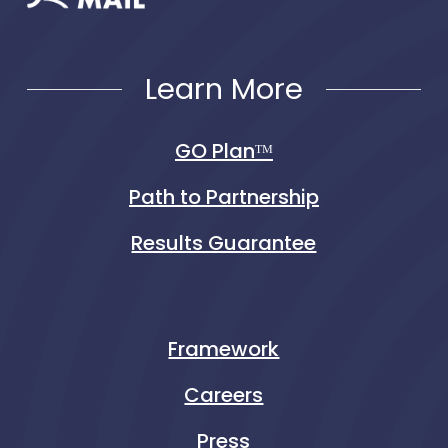
Learn More
GO Planᵀᴹ
Path to Partnership
Results Guarantee
Framework
Careers
Press