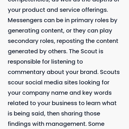
your product and service offerings.
Messengers can be in primary roles by
generating content, or they can play
secondary roles, reposting the content
generated by others. The Scout is
responsible for listening to
commentary about your brand. Scouts
scour social media sites looking for
your company name and key words
related to your business to learn what
is being said, then sharing those
findings with management. Some