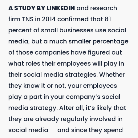
A STUDY BY LINKEDIN
and research
firm TNS in 2014 confirmed that 81
percent of small businesses use social
media, but a much smaller percentage
of those companies have figured out
what roles their employees will play in
their social media strategies. Whether
they know it or not, your employees
play a part in your company’s social
media strategy. After all, it’s likely that
they are already regularly involved in
social media — and since they spend