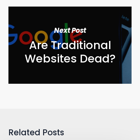
Next Post
Are Traditional
Websites Dead?
Related Posts