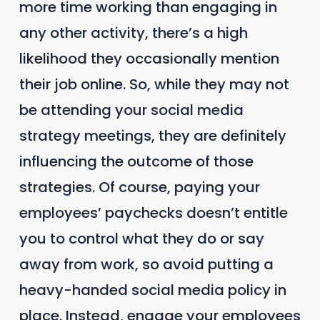
more time working than engaging in
any other activity, there’s a high
likelihood they occasionally mention
their job online. So, while they may not
be attending your social media
strategy meetings, they are definitely
influencing the outcome of those
strategies. Of course, paying your
employees’ paychecks doesn’t entitle
you to control what they do or say
away from work, so avoid putting a
heavy-handed social media policy in
place. Instead, engage your employees