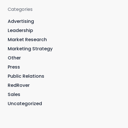
Categories
Advertising
Leadership
Market Research
Marketing Strategy
Other
Press
Public Relations
RedRover
Sales
Uncategorized