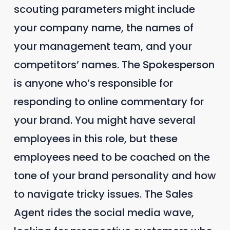
scouting parameters might include
your company name, the names of
your management team, and your
competitors’ names. The Spokesperson
is anyone who’s responsible for
responding to online commentary for
your brand. You might have several
employees in this role, but these
employees need to be coached on the
tone of your brand personality and how
to navigate tricky issues. The Sales
Agent rides the social media wave,