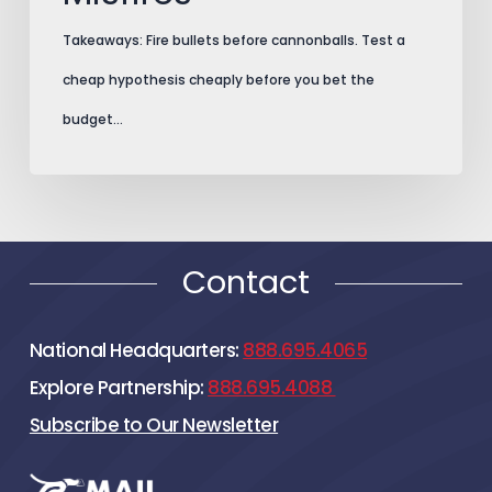
Takeaways: Fire bullets before cannonballs. Test a
cheap hypothesis cheaply before you bet the
budget…
Contact
National Headquarters:
888.695.4065
Explore Partnership:
888.695.4088
Subscribe to Our Newsletter