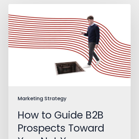
How
to
Guide
B2B
Prospects
Toward
You,
Not
Your
Marketing Strategy
Competitors
How to Guide B2B
Prospects Toward