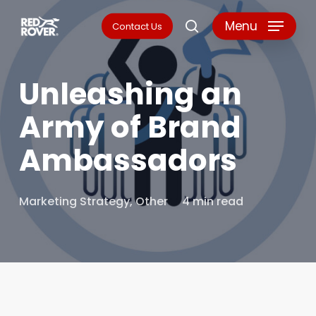
Skip
Menu
Contact Us
search
to
main
Unleashing an
content
Army of Brand
Ambassadors
Marketing Strategy
,
Other
4 min read