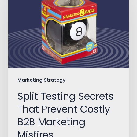
Testing
Secrets
That
Prevent
Costly
B2B
Marketing
Misfires
Marketing Strategy
Split Testing Secrets
That Prevent Costly
B2B Marketing
Misfires