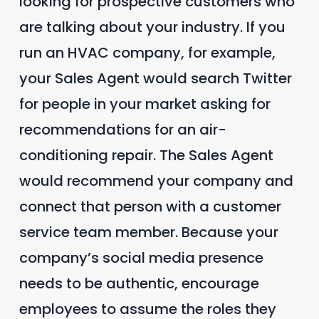
looking for prospective customers who
are talking about your industry. If you
run an HVAC company, for example,
your Sales Agent would search Twitter
for people in your market asking for
recommendations for an air-
conditioning repair. The Sales Agent
would recommend your company and
connect that person with a customer
service team member. Because your
company’s social media presence
needs to be authentic, encourage
employees to assume the roles they