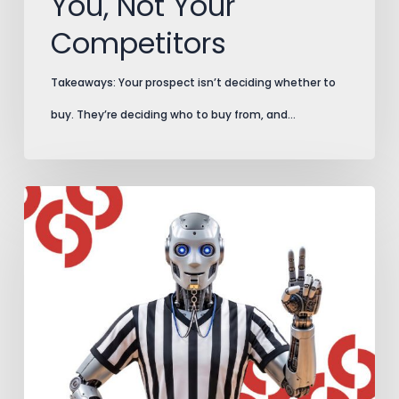
You, Not Your
Competitors
Takeaways: Your prospect isn’t deciding whether to
buy. They’re deciding who to buy from, and…
AI
Search
Plays
by
New
Rules.
Add