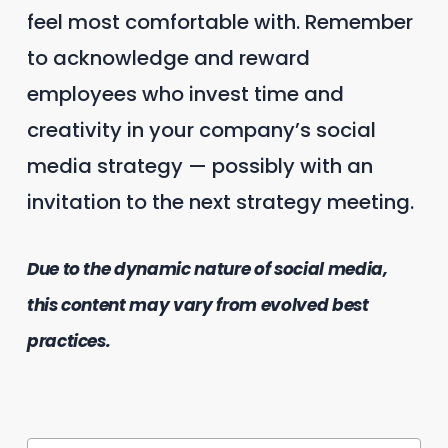
feel most comfortable with. Remember
to acknowledge and reward
employees who invest time and
creativity in your company’s social
media strategy — possibly with an
invitation to the next strategy meeting.
Due to the dynamic nature of social media,
this content may vary from evolved best
practices.