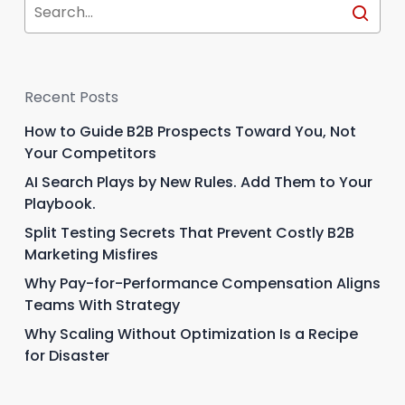
Recent Posts
How to Guide B2B Prospects Toward You, Not
Your Competitors
AI Search Plays by New Rules. Add Them to Your
Playbook.
Split Testing Secrets That Prevent Costly B2B
Marketing Misfires
Why Pay-for-Performance Compensation Aligns
Teams With Strategy
Why Scaling Without Optimization Is a Recipe
for Disaster