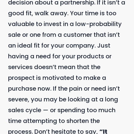
decision about a partnership. If it isn’t a
good fit, walk away. Your time is too
valuable to invest in a low-probability
sale or one from a customer that isn’t
an ideal fit for your company. Just
having a need for your products or
services doesn’t mean that the
prospect is motivated to make a
purchase now. If the pain or need isn’t
severe, you may be looking at a long
sales cycle — or spending too much
time attempting to shorten the
process. Don’t hesitate to say,
“It