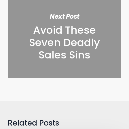
Next Post
Avoid These
Seven Deadly
Sales Sins
Related Posts