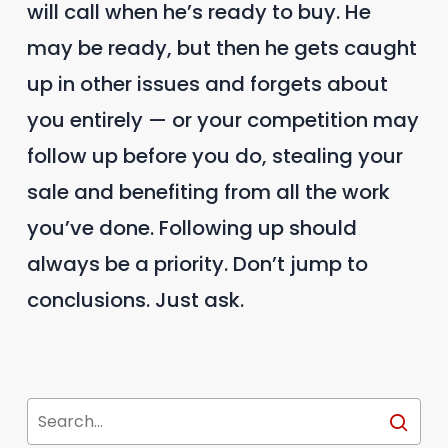
will call when he’s ready to buy. He
may be ready, but then he gets caught
up in other issues and forgets about
you entirely — or your competition may
follow up before you do, stealing your
sale and benefiting from all the work
you’ve done. Following up should
always be a priority. Don’t jump to
conclusions. Just ask.