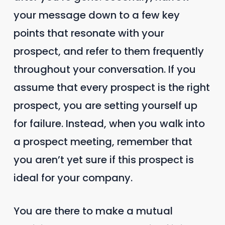
your message down to a few key
points that resonate with your
prospect, and refer to them frequently
throughout your conversation. If you
assume that every prospect is the right
prospect, you are setting yourself up
for failure. Instead, when you walk into
a prospect meeting, remember that
you aren’t yet sure if this prospect is
ideal for your company.
You are there to make a mutual