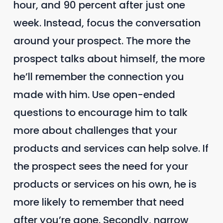
hour, and 90 percent after just one
week. Instead, focus the conversation
around your prospect. The more the
prospect talks about himself, the more
he’ll remember the connection you
made with him. Use open-ended
questions to encourage him to talk
more about challenges that your
products and services can help solve. If
the prospect sees the need for your
products or services on his own, he is
more likely to remember that need
after you’re gone. Secondly, narrow