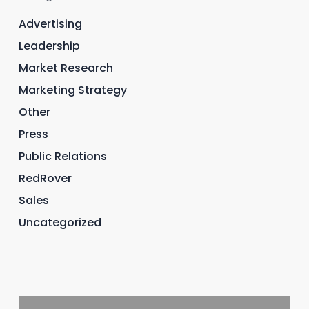
Advertising
Leadership
Market Research
Marketing Strategy
Other
Press
Public Relations
RedRover
Sales
Uncategorized