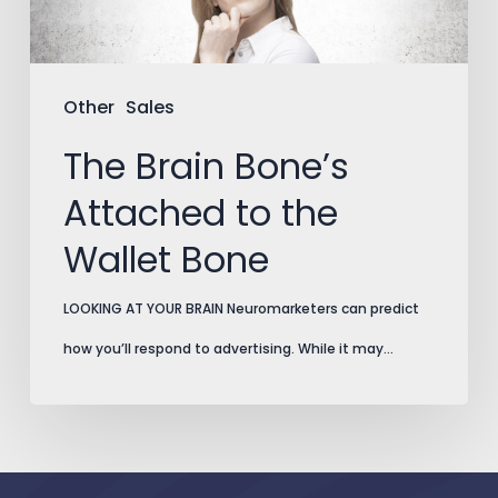
Wallet
Bone
Other
Sales
The Brain Bone’s
Attached to the
Wallet Bone
LOOKING AT YOUR BRAIN Neuromarketers can predict
how you’ll respond to advertising. While it may…