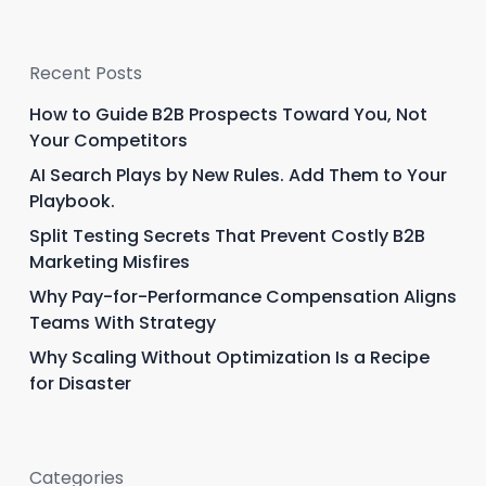
Recent Posts
How to Guide B2B Prospects Toward You, Not
Your Competitors
AI Search Plays by New Rules. Add Them to Your
Playbook.
Split Testing Secrets That Prevent Costly B2B
Marketing Misfires
Why Pay-for-Performance Compensation Aligns
Teams With Strategy
Why Scaling Without Optimization Is a Recipe
for Disaster
Categories