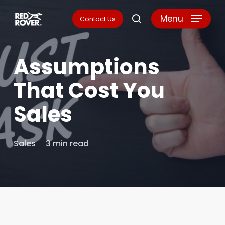
Skip
Menu
Contact Us
search
to
main
Assumptions
content
That Cost You
Sales
Sales
3 min read