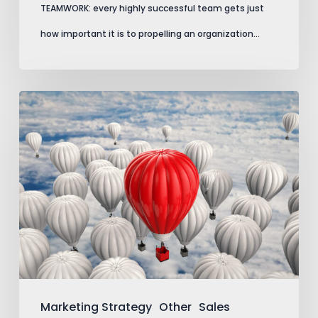
TEAMWORK: every highly successful team gets just
how important it is to propelling an organization…
Marking
Your
Territory
Marketing Strategy
Other
Sales