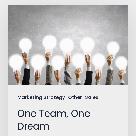
One
Team,
One
Dream
Marketing Strategy
Other
Sales
One Team, One
Dream