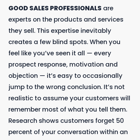
GOOD SALES PROFESSIONALS
are
experts on the products and services
they sell. This expertise inevitably
creates a few blind spots. When you
feel like you’ve seen it all — every
prospect response, motivation and
objection — it’s easy to occasionally
jump to the wrong conclusion. It’s not
realistic to assume your customers will
remember most of what you tell them.
Research shows customers forget 50
percent of your conversation within an