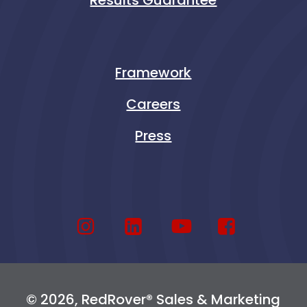
Framework
Careers
Press
© 2026, RedRover® Sales & Marketing