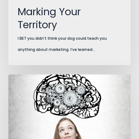
Marking Your
Territory
I BET you didn’t think your dog could teach you
anything about marketing. I’ve learned…
The
Brain
Bone’s
Attached
to
the