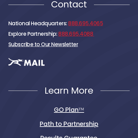
Contact
National Headquarters:
888.695.4065
Explore Partnership:
888.695.4088
Subscribe to Our Newsletter
Learn More
GO Planᵀᴹ
Path to Partnership
Results Guarantee