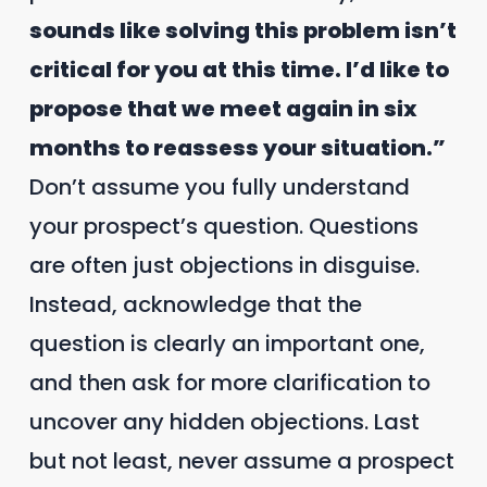
sounds like solving this problem isn’t
critical for you at this time. I’d like to
propose that we meet again in six
months to reassess your situation.”
Don’t assume you fully understand
your prospect’s question. Questions
are often just objections in disguise.
Instead, acknowledge that the
question is clearly an important one,
and then ask for more clarification to
uncover any hidden objections. Last
but not least, never assume a prospect